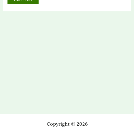
Copyright © 2026