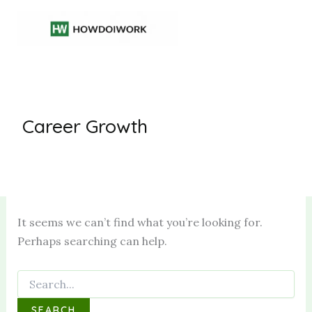
Skip
to
content
Career Growth
It seems we can’t find what you’re looking for.
Perhaps searching can help.
Search
for: