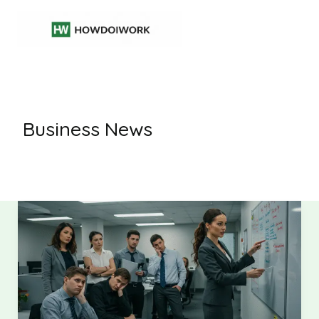
Skip
to
content
Business News