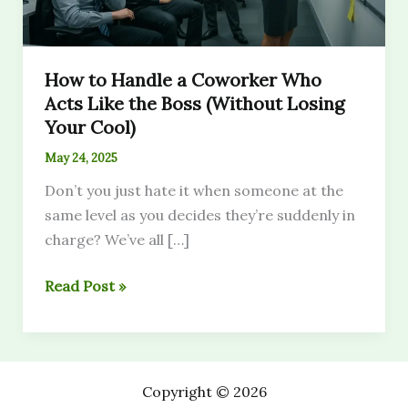
How to Handle a Coworker Who
Acts Like the Boss (Without Losing
Your Cool)
May 24, 2025
Don’t you just hate it when someone at the
same level as you decides they’re suddenly in
charge? We’ve all […]
How
Read Post »
to
Handle
a
Coworker
Copyright © 2026