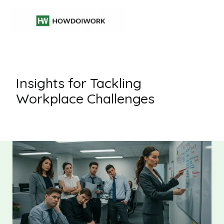
Skip
to
content
Insights for Tackling
Workplace Challenges