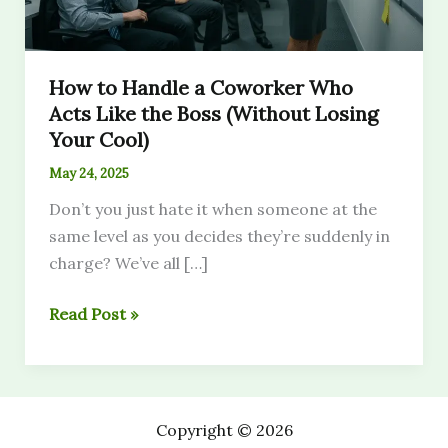
How to Handle a Coworker Who
Acts Like the Boss (Without Losing
Your Cool)
May 24, 2025
Don’t you just hate it when someone at the
same level as you decides they’re suddenly in
charge? We’ve all […]
How
Read Post »
to
Handle
a
Coworker
Copyright © 2026